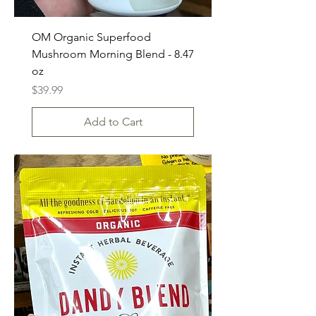
OM Organic Superfood
Mushroom Morning Blend - 8.47
oz
Price
$39.99
Add to Cart