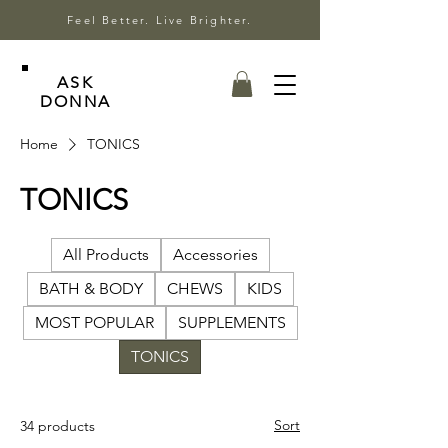
Feel Better. Live Brighter.
ASK
DONNA
Home
TONICS
TONICS
All Products
Accessories
BATH & BODY
CHEWS
KIDS
MOST POPULAR
SUPPLEMENTS
TONICS
Sort
34 products