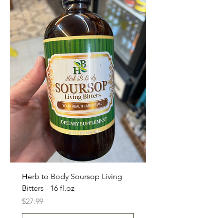
Herb to Body Soursop Living
Bitters - 16 fl.oz
Price
$27.99