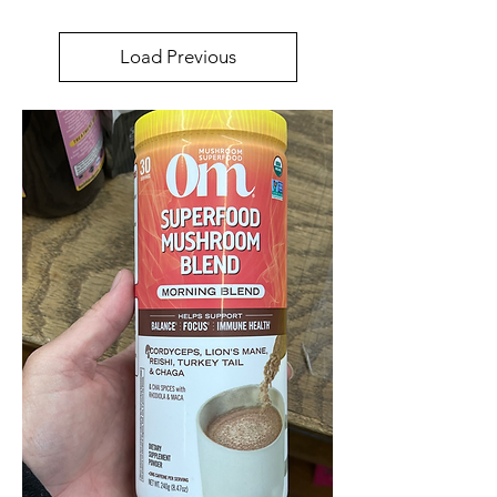
Load Previous