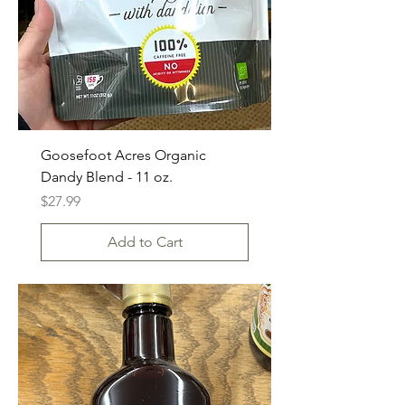
Goosefoot Acres Organic
Dandy Blend - 11 oz.
Price
$27.99
Add to Cart