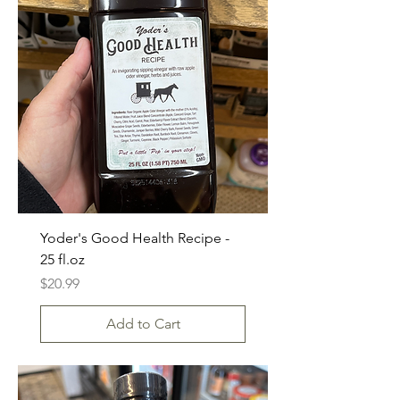
Yoder's Good Health Recipe -
25 fl.oz
Price
$20.99
Add to Cart