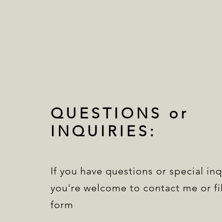
QUESTIONS or
INQUIRIES:
If you have questions or special inq
you're welcome to contact me or fil
form