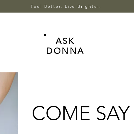
Feel Better. Live Brighter.
ASK
DONNA
COME SAY 