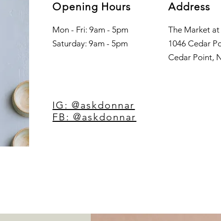
Opening Hours
Address
Mon - Fri: 9am - 5pm
The Market at
​​Saturday: 9am - 5pm
1046 Cedar Po
Cedar Point, 
IG: @askdonnar
FB: @askdonnar