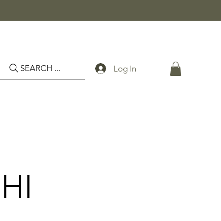
SEARCH ...
Log In
HI