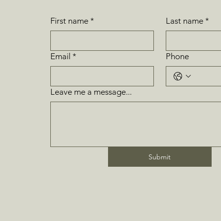
First name
*
Last name
*
Email
*
Phone
Leave me a message...
Submit