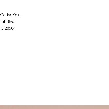
 Cedar Point
int Blvd.
NC 28584