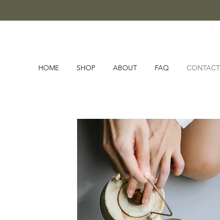
HOME
SHOP
ABOUT
FAQ
CONTACT