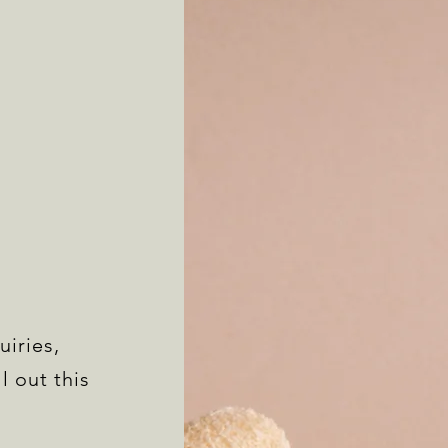
uiries,
l out this