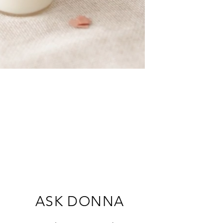
ASK DONNA