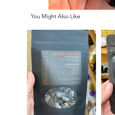
You Might Also Like