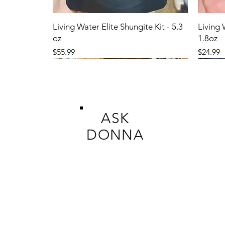
Living Water Elite Shungite Kit - 5.3
Living 
oz
1.8oz
Price
Price
$55.99
$24.99
ASK
DONNA