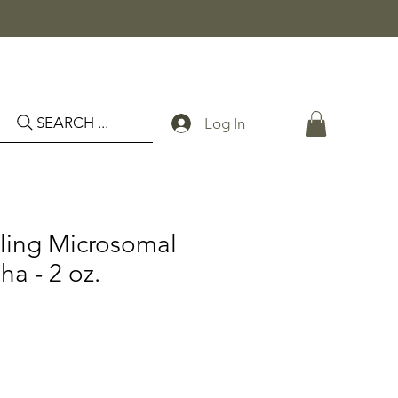
SEARCH ...
Log In
ling Microsomal
a - 2 oz.