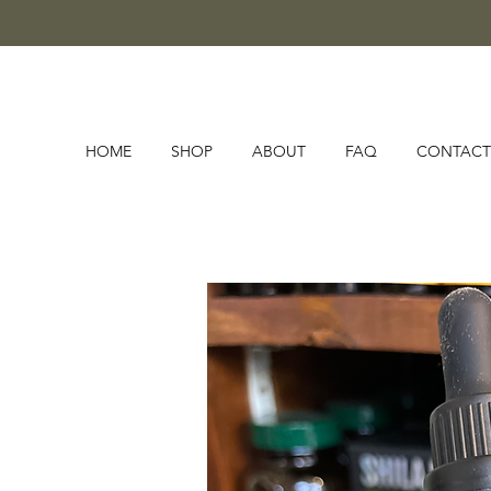
HOME
SHOP
ABOUT
FAQ
CONTACT