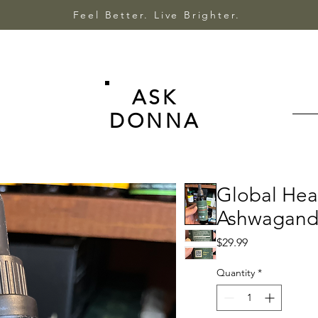
Feel Better. Live Brighter.
ASK
DONNA
Global Hea
Ashwagandh
Price
$29.99
Quantity
*