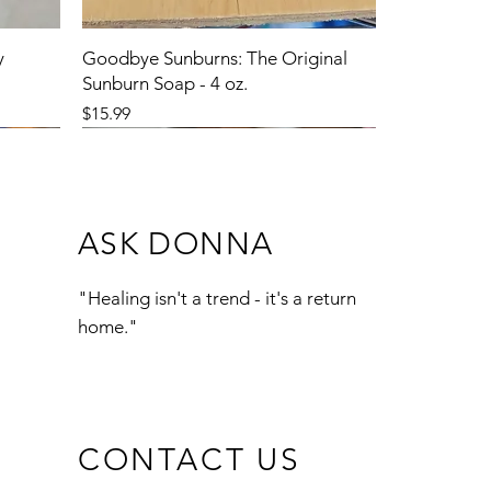
y
Goodbye Sunburns: The Original
Sunburn Soap - 4 oz.
Price
$15.99
ASK DONNA
"Healing isn't a trend - it's a return
home."
CONTACT US