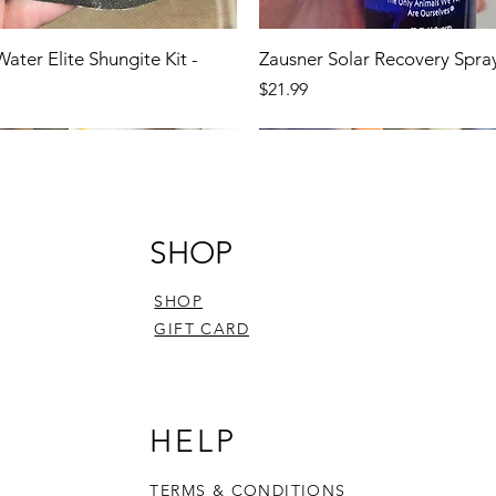
Water Elite Shungite Kit -
Zausner Solar Recovery Spra
Price
$21.99
SHOP
SHOP
GIFT CARD
HELP
TERMS & CONDITIONS