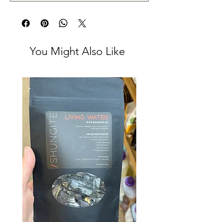
You Might Also Like