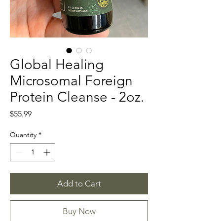
Global Healing
Microsomal Foreign
Protein Cleanse - 2oz.
Price
$55.99
Quantity
*
Add to Cart
Buy Now