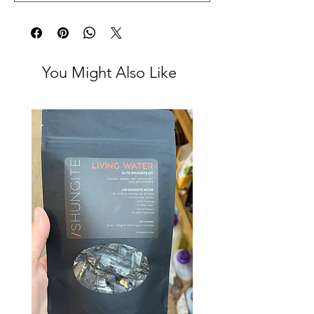
You Might Also Like