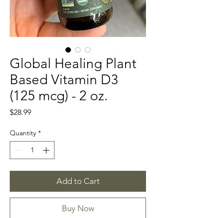
Global Healing Plant
Based Vitamin D3
(125 mcg) - 2 oz.
Price
$28.99
Quantity
*
Add to Cart
Buy Now