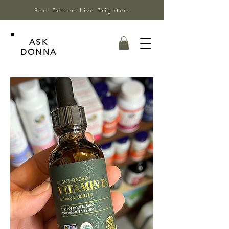
Feel Better. Live Brighter.
ASK
DONNA