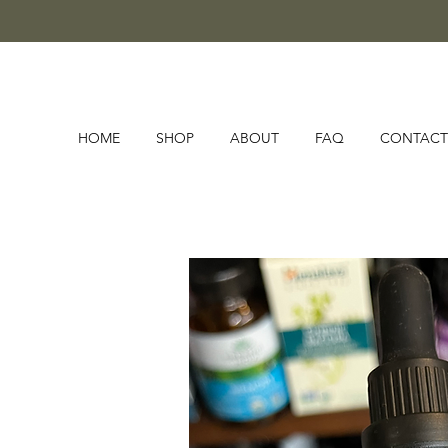
HOME
SHOP
ABOUT
FAQ
CONTACT