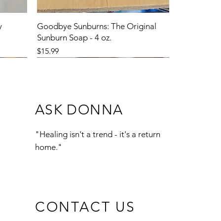
y
Goodbye Sunburns: The Original
Sunburn Soap - 4 oz.
Price
$15.99
ASK DONNA
"Healing isn't a trend - it's a return
home."
CONTACT US