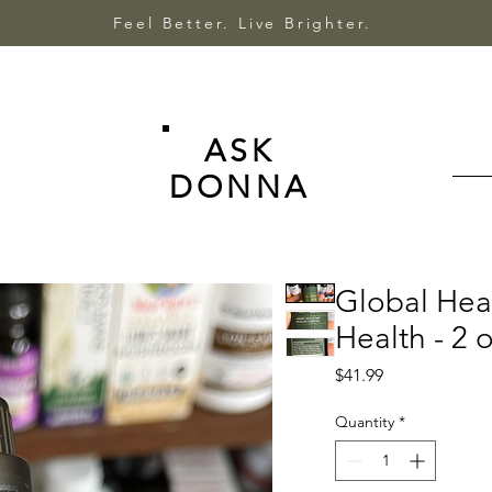
Feel Better. Live Brighter.
ASK
DONNA
Global Heal
Health - 2 o
Price
$41.99
Quantity
*