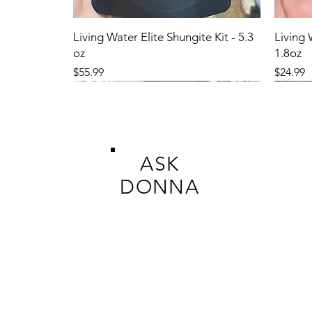
Living Water Elite Shungite Kit - 5.3
Living 
oz
1.8oz
Price
Price
$55.99
$24.99
ASK
DONNA