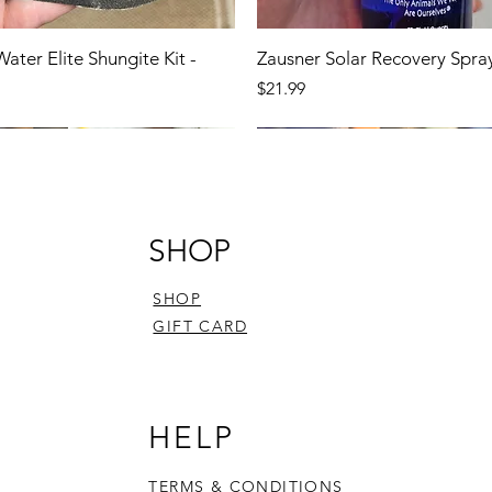
Water Elite Shungite Kit -
Zausner Solar Recovery Spra
Price
$21.99
SHOP
SHOP
GIFT CARD
HELP
TERMS & CONDITIONS