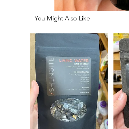
You Might Also Like