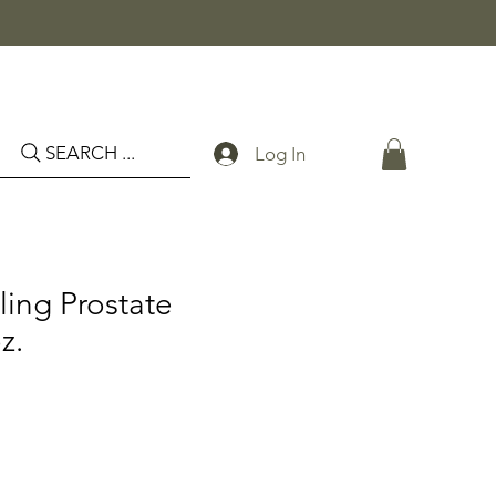
SEARCH ...
Log In
ing Prostate
z.