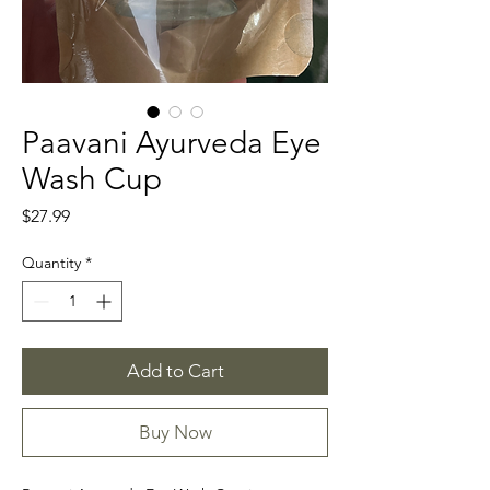
Paavani Ayurveda Eye
Wash Cup
Price
$27.99
Quantity
*
Add to Cart
Buy Now