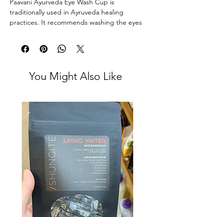
Paavani Ayurveda Eye Wash Cup is
traditionally used in Ayruveda healing
practices. It recommends washing the eyes
once per week to keep them healthy and
bright. This ritual also helps to reduce dark
circles, as well as rehydrate tired,
overworked eyes.
You Might Also Like