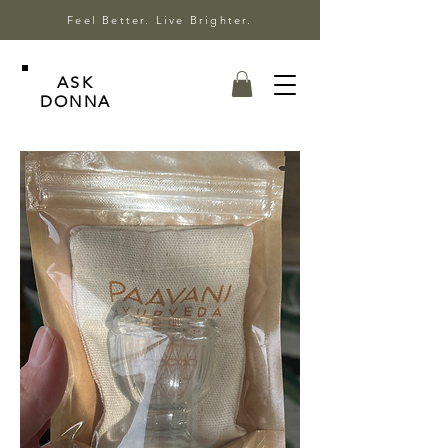
Feel Better. Live Brighter.
ASK
DONNA