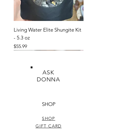
Living Water Elite Shungite Kit
- 5.3 oz
Price
$55.99
ASK
DONNA
SHOP
SHOP
GIFT CARD