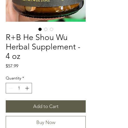
R+B He Shou Wu
Herbal Supplement -
4 oz
Price
$57.99
Quantity
*
Add to Cart
Buy Now