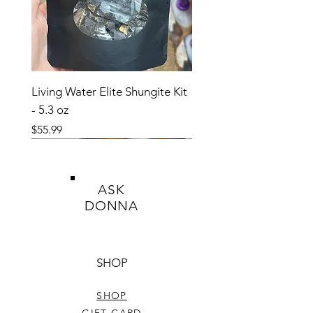
a medical condition.
Living Water Elite Shungite Kit
- 5.3 oz
Price
$55.99
ASK
DONNA
SHOP
SHOP
GIFT CARD