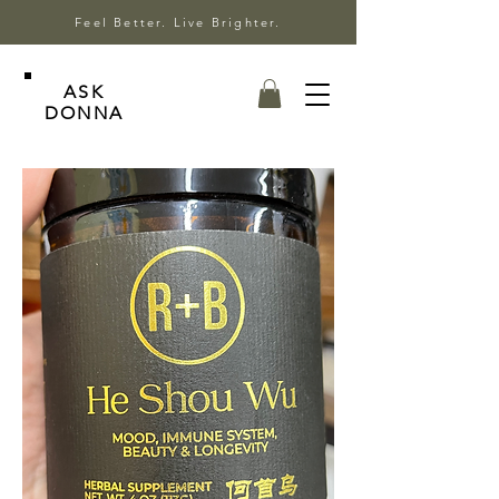
Feel Better. Live Brighter.
ASK
DONNA