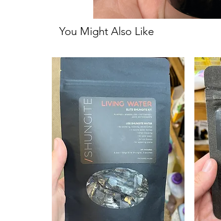
You Might Also Like