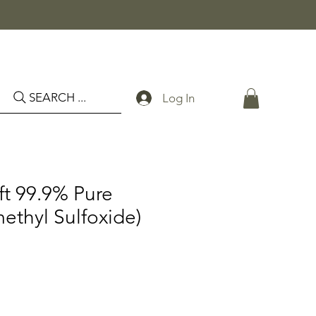
SEARCH ...
Log In
ft 99.9% Pure
thyl Sulfoxide)