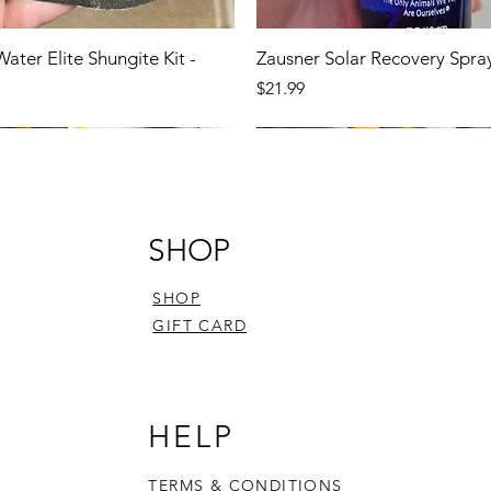
Water Elite Shungite Kit -
Zausner Solar Recovery Spra
Price
$21.99
SHOP
SHOP
GIFT CARD
HELP
TERMS & CONDITIONS