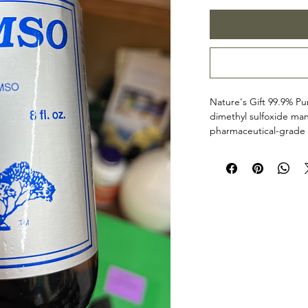
Nature's Gift 99.9% 
dimethyl sulfoxide man
pharmaceutical-grade 
purity and versatility, t
processed and tested u
ensure consistency, clar
additives, stabilizers, 
Sold for appropriate 