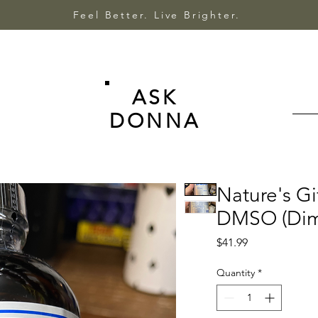
Feel Better. Live Brighter.
ASK
DONNA
Nature's Gi
DMSO (Dime
Price
$41.99
Quantity
*