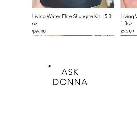
Living Water Elite Shungite Kit - 5.3
Living 
oz
1.8oz
Price
Price
$55.99
$24.99
ASK
DONNA