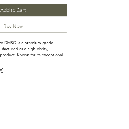
Add to Cart
Buy Now
Pure DMSO is a premium-grade
ufactured as a high-clarity,
product. Known for its exceptional
his high-quality solvent is carefully
nder strict quality standards to
ity, and reliability in every batch. No
or fragrances.
non-medical uses