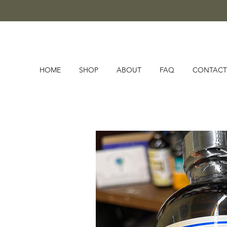
HOME
SHOP
ABOUT
FAQ
CONTACT