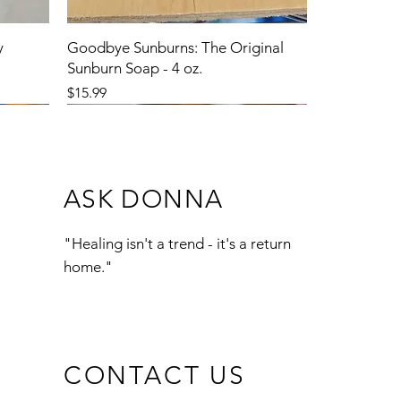
y
Goodbye Sunburns: The Original
Sunburn Soap - 4 oz.
Price
$15.99
ASK DONNA
"Healing isn't a trend - it's a return
home."
CONTACT US