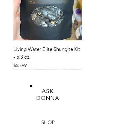
This product is a dietary supplement and
not intended to diagnose, treat, cure, or
prevent any disease.
Living Water Elite Shungite Kit
- 5.3 oz
Price
$55.99
ASK
DONNA
SHOP