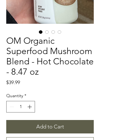
OM Organic
Superfood Mushroom
Blend - Hot Chocolate
- 8.47 oz
Price
$39.99
Quantity
*
Add to Cart