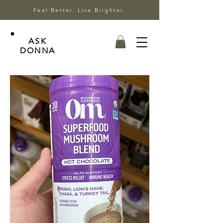
Feel Better. Live Brighter.
ASK
DONNA